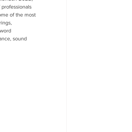
 professionals 
some of the most 
rings, 
 word 
dance, sound 