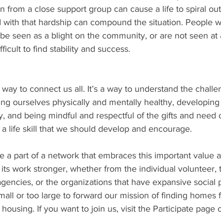
n from a close support group can cause a life to spiral out
d with that hardship can compound the situation. People 
e seen as a blight on the community, or are not seen at a
icult to find stability and success.
way to connect us all. It’s a way to understand the challe
ng ourselves physically and mentally healthy, developing
, and being mindful and respectful of the gifts and need o
a life skill that we should develop and encourage. 
 a part of a network that embraces this important value a
its work stronger, whether from the individual volunteer, 
gencies, or the organizations that have expansive social
mall or too large to forward our mission of finding homes 
 housing. If you want to join us, visit the Participate page