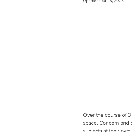
Updated:
Jul 26, 2025
Over the course of 3 
space. Concern and c
subjects at their o