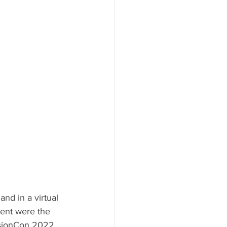
nd in a virtual 
ment were the 
sionCon 2022, 