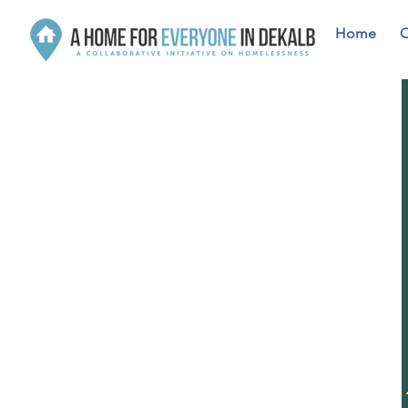
Home
O