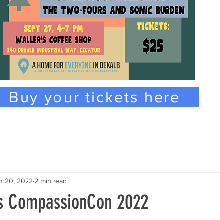
Buy your tickets here
n 20, 2022
2 min read
ns CompassionCon 2022