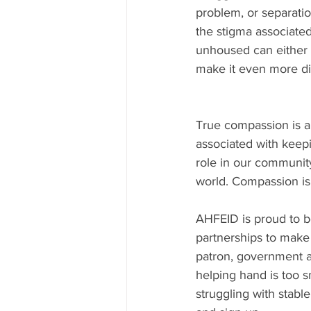
problem, or separatio
the stigma associate
unhoused can either b
make it even more diff
True compassion is a 
associated with keepi
role in our community
world. Compassion is 
AHFEID is proud to be
partnerships to make 
patron, government a
helping hand is too s
struggling with stable