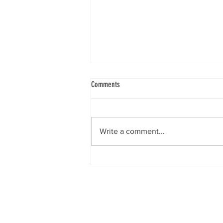
Comments
Write a comment...
Social Security Problems? There’s help!