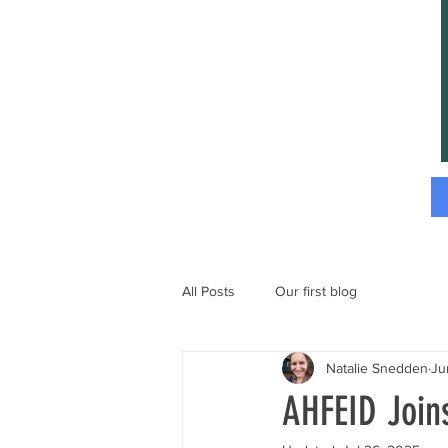
All Posts
Our first blog
Natalie Snedden
Ju
AHFEID Joi