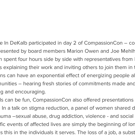
 In DeKalb participated in day 2 of CompassionCon – co
resented by board members Marion Owen and Joe Mehlho
spent four hours side by side with representatives from 
xplaining their work and inviting others to join them in th
ons can have an exponential effect of energizing people 
munities – hearing fresh stories of commitments made and 
ing and encouraging.
als can be fun, CompassionCon also offered presentations 
 In a talk on stigma reduction, a panel of women shared d
rauma –sexual abuse, drug addiction, violence - and social 
ic events of affected lives are simply the beginning of lo
this in the individuals it serves. The loss of a job, a sub