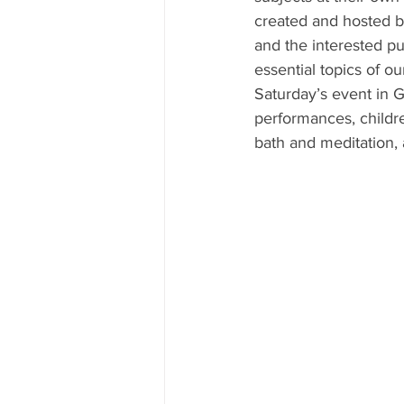
created and hosted by
and the interested pu
essential topics of ou
Saturday’s event in 
performances, childre
bath and meditation,