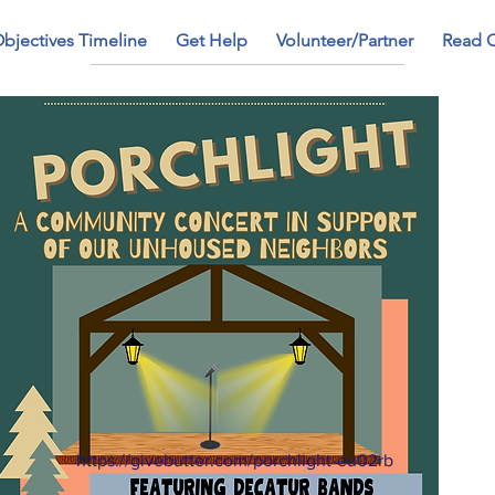
bjectives Timeline
Get Help
Volunteer/Partner
Read 
https://givebutter.com/porchlight-eu02rb