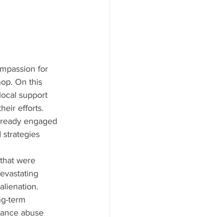
mpassion for 
p. On this 
local support 
eir efforts. 
already engaged 
strategies 
that were 
evastating 
alienation. 
ng-term 
stance abuse 