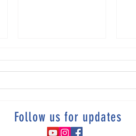
Tonia's story "“I Refused To Be
DeKalb
Homeless”
Resolu
Follow us for updates