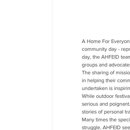
A Home For Everyone
community day - rep
day, the AHFEID team 
groups and advocates e
The sharing of missi
in helping their com
undertaken is inspir
While outdoor festiv
serious and poignant.
stories of personal t
Many times the specif
struggle. AHFEID sees 