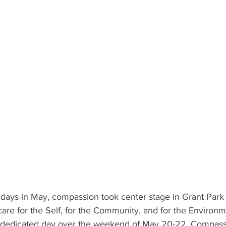
days in May, compassion took center stage in Grant Park a
are for the Self, for the Community, and for the Environ
wn dedicated day over the weekend of May 20-22. Compas