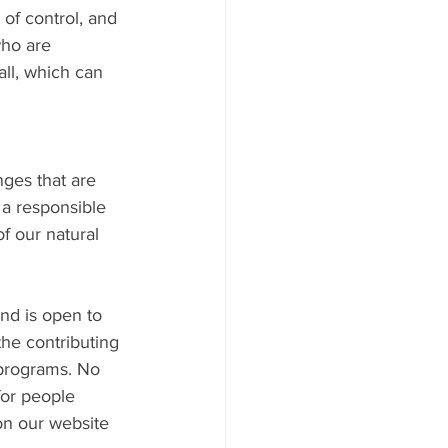
 of control, and 
who are 
ll, which can 
nges that are 
 a responsible 
f our natural 
nd is open to 
the contributing 
 programs. No 
for people 
 on our website 