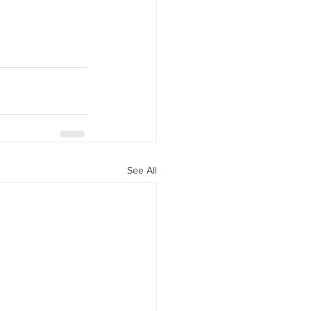
See All