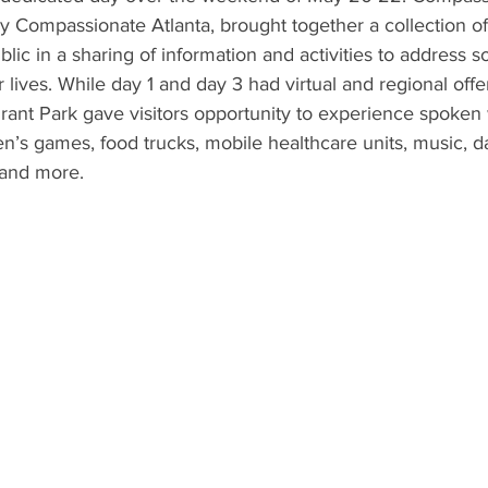
 Compassionate Atlanta, brought together a collection of
blic in a sharing of information and activities to address 
r lives. While day 1 and day 3 had virtual and regional offe
Grant Park gave visitors opportunity to experience spoken
n’s games, food trucks, mobile healthcare units, music, 
 and more.