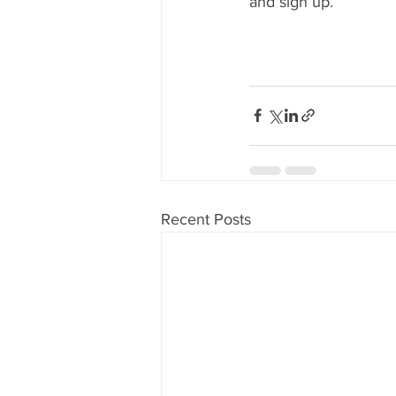
and sign up.
Recent Posts