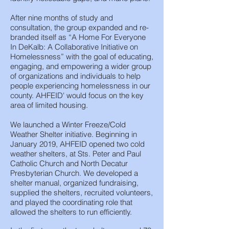
After nine months of study and
consultation, the group expanded and re-
branded itself as “A Home For Everyone
In DeKalb: A Collaborative Initiative on
Homelessness” with the goal of educating,
engaging, and empowering a wider group
of organizations and individuals to help
people experiencing homelessness in our
county. AHFEID' would focus on the key
area of limited housing.
We launched a Winter Freeze/Cold
Weather Shelter initiative. Beginning in
January 2019, AHFEID opened two cold
weather shelters, at Sts. Peter and Paul
Catholic Church and North Decatur
Presbyterian Church. We developed a
shelter manual, organized fundraising,
supplied the shelters, recruited volunteers,
and played the coordinating role that
allowed the shelters to run efficiently.