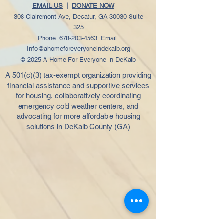
EMAIL US
|
DONATE NOW
308 Clairemont Ave, Decatur, GA 30030 Suite
325
Phone:
678-203-4563
. Email:
Info@ahomeforeveryoneindekalb.org
© 2025 A Home For Everyone In DeKalb
A 501(c)(3) tax-exempt organization providing
financial assistance and supportive services
for housing, collaboratively coordinating
emergency cold weather centers, and
advocating for more affordable housing
solutions in DeKalb County (GA)