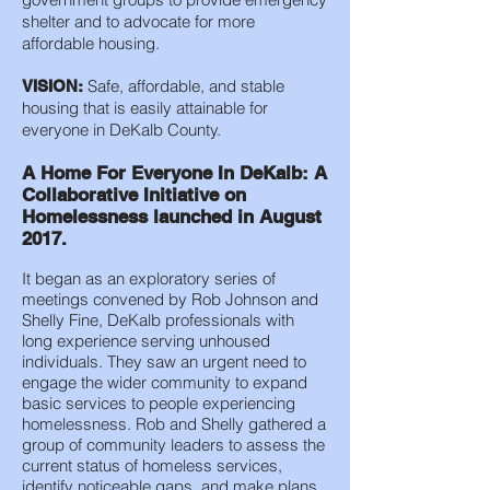
shelter and to advocate for more
affordable housing.
Safe, affordable, and stable
VISION:
housing that is easily attainable for
everyone in DeKalb County.
A Home For Everyone In DeKalb: A
Collaborative Initiative on
Homelessness launched in August
2017.
It began as an exploratory series of
meetings convened by Rob Johnson and
Shelly Fine, DeKalb professionals with
long experience serving unhoused
individuals. They saw an urgent need to
engage the wider community to expand
basic services to people experiencing
homelessness. Rob and Shelly gathered a
group of community leaders to assess the
current status of homeless services,
identify noticeable gaps, and make plans.