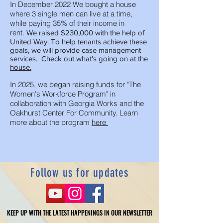
In December 2022 We bought a house
where 3 single men can live at a time,
while paying 35% of their income in
rent.
We raised $230,000 with the help of
United Way. To help tenants achieve these
goals, we will provide case management
services.
Check out what's going on at the
house.
In 2025, we began raising funds for "The
Women's Workforce Program" in
collaboration with Georgia Works and the
Oakhurst Center For Community. Learn
more about the program
here
Follow us for updates
KEEP UP WITH THE LATEST HAPPENINGS IN OUR NEWSLETTER
KEEP UP WITH THE LATEST HAPPENINGS IN OUR NEWSLETTER