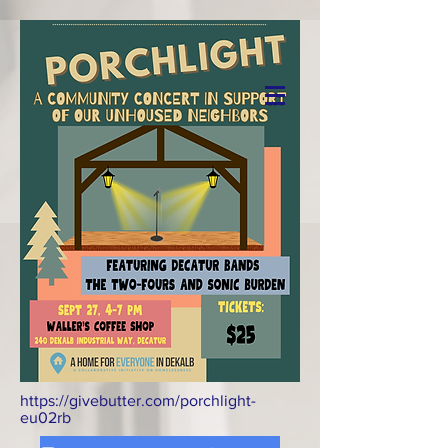
Donate
https://givebutter.com/porchlight-
eu02rb