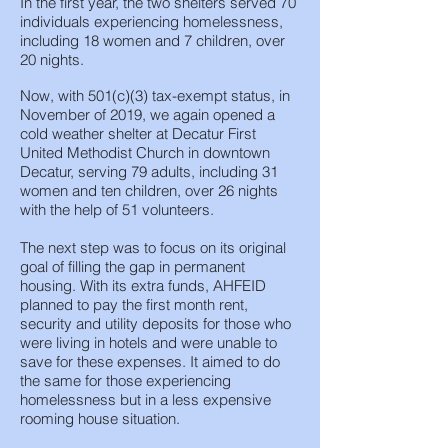
In the first year, the two shelters served 70
individuals experiencing homelessness,
including 18 women and 7 children, over
20 nights.
Now, with 501(c)(3) tax-exempt status, in
November of 2019, we again opened a
cold weather shelter at Decatur First
United Methodist Church in downtown
Decatur, serving 79 adults, including 31
women and ten children, over 26 nights
with the help of 51 volunteers.
The next step was to focus on its original
goal of filling the gap in permanent
housing. With its extra funds, AHFEID
planned to pay the first month rent,
security and utility deposits for those who
were living in hotels and were unable to
save for these expenses. It aimed to do
the same for those experiencing
homelessness but in a less expensive
rooming house situation.