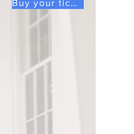
Buy your tickets here