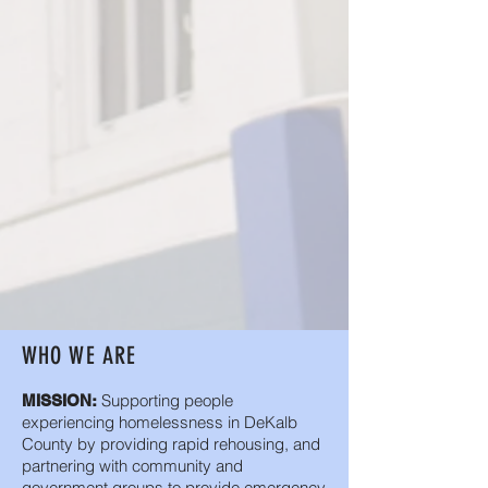
WHO WE ARE
Supporting people
MISSION:
experiencing homelessness in DeKalb
County by providing rapid rehousing, and
partnering with community and
government groups to provide emergency