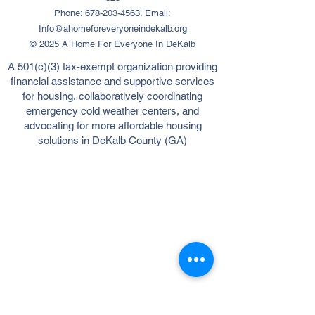
Phone:
678-203-4563
. Email:
Info@ahomeforeveryoneindekalb.org
© 2025 A Home For Everyone In DeKalb
A 501(c)(3) tax-exempt organization providing
financial assistance and supportive services
for housing, collaboratively coordinating
emergency cold weather centers, and
advocating for more affordable housing
solutions in DeKalb County (GA)