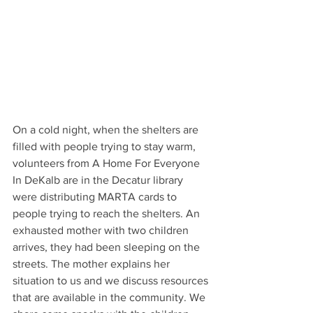
On a cold night, when the shelters are 
filled with people trying to stay warm, 
volunteers from A Home For Everyone 
In DeKalb are in the Decatur library 
were distributing MARTA cards to 
people trying to reach the shelters. An 
exhausted mother with two children 
arrives, they had been sleeping on the 
streets. The mother explains her 
situation to us and we discuss resources 
that are available in the community. We 