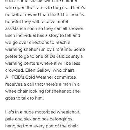
share some snacks with the children 
who open their arms to hug us.  There's 
no better reward than that! The mom is 
hopeful they will receive motel 
assistance soon so they can all shower. 
Each individual has a story to tell and 
we go over directions to reach a 
warming shelter run by Frontline. Some 
prefer to go to one of DeKalb county's 
warming centers where it will be less 
crowded. Ellen Gallow, who chairs 
AHFEID's Cold Weather committee 
receives a call that there's a man in a 
wheelchair looking for shelter so she 
goes to talk to him.
He's in a huge motorized wheelchair, 
pale and sick and has belongings 
hanging from every part of the chair 