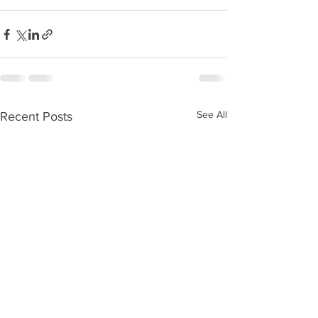
See All
Recent Posts