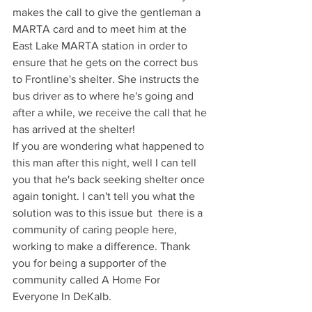
makes the call to give the gentleman a 
MARTA card and to meet him at the 
East Lake MARTA station in order to 
ensure that he gets on the correct bus 
to Frontline's shelter. She instructs the 
bus driver as to where he's going and 
after a while, we receive the call that he 
has arrived at the shelter!
If you are wondering what happened to 
this man after this night, well I can tell 
you that he's back seeking shelter once 
again tonight. I can't tell you what the 
solution was to this issue but  there is a 
community of caring people here, 
working to make a difference. Thank 
you for being a supporter of the 
community called A Home For 
Everyone In DeKalb. 