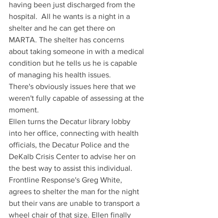
having been just discharged from the 
hospital.  All he wants is a night in a 
shelter and he can get there on 
MARTA. The shelter has concerns 
about taking someone in with a medical 
condition but he tells us he is capable 
of managing his health issues.
There's obviously issues here that we 
weren't fully capable of assessing at the 
moment.
Ellen turns the Decatur library lobby 
into her office, connecting with health 
officials, the Decatur Police and the 
DeKalb Crisis Center to advise her on 
the best way to assist this individual. 
Frontline Response's Greg White, 
agrees to shelter the man for the night 
but their vans are unable to transport a 
wheel chair of that size. Ellen finally 