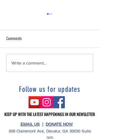
Comments
Tonia's story "“I Refused To Be
DeKalb's Unhoused Sup
Write a comment...
Homeless”
Service Resolution
Follow us for updates
KEEP UP WITH THE LATEST HAPPENINGS IN OUR NEWSLETTER
KEEP UP WITH THE LATEST HAPPENINGS IN OUR NEWSLETTER
EMAIL US
|
DONATE NOW
308 Clairemont Ave, Decatur, GA 30030 Suite
325