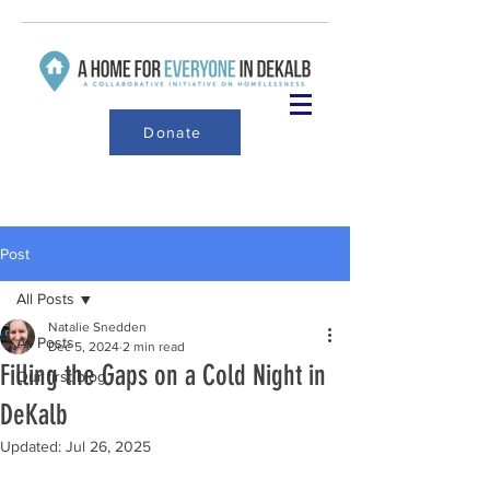
Donate
Post
All Posts
Natalie Snedden
All Posts
Dec 5, 2024
2 min read
Filling the Gaps on a Cold Night in
Our first blog
DeKalb
Updated:
Jul 26, 2025