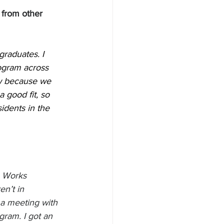
 from other 
raduates. I 
rogram across 
ow because we 
 good fit, so 
sidents in the 
 Works 
n’t in 
a meeting with 
ram. I got an 