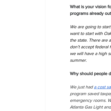
What is your vision 
programs already out
We are going to start
want to start with Oak
the state. There are 
don’t accept federal f
we will have a high suc
summer. 
Why should people do
We just had 
a cost sa
program saved taxpaye
emergency rooms. We 
Atlanta Gas Light an