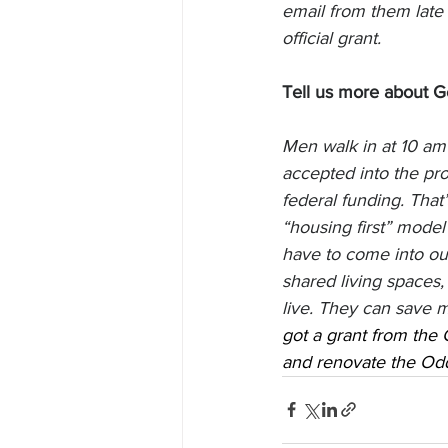
email from them late 
official grant. 
Tell us more about G
Men walk in at 10 am 
accepted into the pr
federal funding. That
“housing first” model
have to come into ou
shared living spaces,
live. They can save m
got a grant from the 
and renovate the Odd 