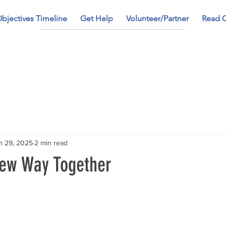
bjectives Timeline
Get Help
Volunteer/Partner
Read 
n 29, 2025
2 min read
New Way Together