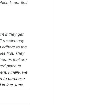
ch is our first 
t if they get 
t receive any 
o adhere to the 
s first. They 
homes that are 
ed place to 
ent. 
Finally, we 
on to purchase 
in late June. 