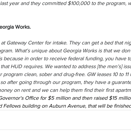
last year and they committed $100,000 to the program, whi
eorgia Works.
at Gateway Center for intake. They can get a bed that nigh
ogram. What’s unique about Georgia Works is that we don’
’s because in order to receive federal funding, you have t
 that HUD requires. We wanted to address [the men’s] issue
r program clean, sober and drug-free. GW leases 10 to 11 
 so after going through our program, they have a guarante
oney on rent and we can help them find their first apartm
Governor's Office for $5 million and then raised $15 milli
Fellows building on Auburn Avenue, that will be finished 