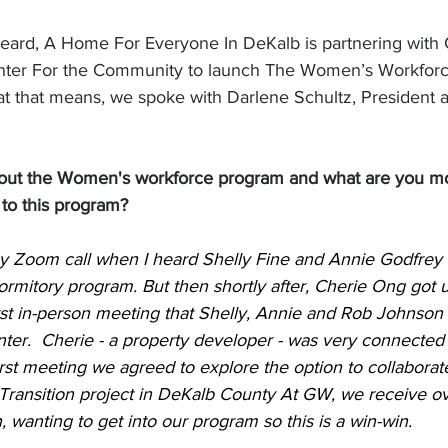
heard, A Home For Everyone In DeKalb is partnering with
nter For the Community to launch The Women’s Workforc
t that means, we spoke with Darlene Schultz, President 
out the Women's workforce program and what are you mo
to this program?
y Zoom call when I heard Shelly Fine and Annie Godfrey t
ormitory program. 
But then shortly after, Cherie Ong got
irst in-person meeting that Shelly, Annie and Rob Johnson
ter.  Cherie - a property developer - was very connected
irst meeting we agreed to explore the option to collaborate 
ansition project in DeKalb County 
At GW, we receive ove
anting to get into our program so this is a win-win.   