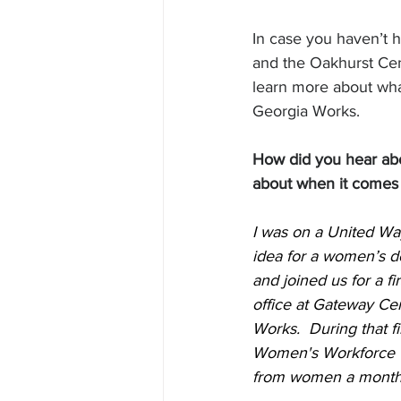
In case you haven’t 
and the Oakhurst Ce
learn more about wha
Georgia Works. 
How did you hear ab
about when it comes 
I was on a United Wa
idea for a women’s d
and joined us for a f
office at Gateway Cen
Works.  During that f
Women's Workforce Tr
from women a month, w