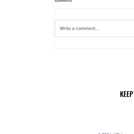
Comments
Write a comment...
Social Security Problems? There’s help!
KEEP
KEEP