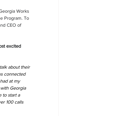
 Georgia Works 
e Program. To 
and CEO of 
st excited 
alk about their 
 us connected 
 had at my 
 with Georgia 
to start a 
r 100 calls 