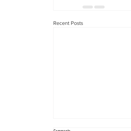
Recent Posts