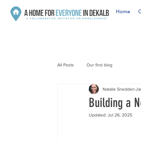
Home
O
All Posts
Our first blog
Natalie Snedden
Ja
Building a 
Updated:
Jul 26, 2025