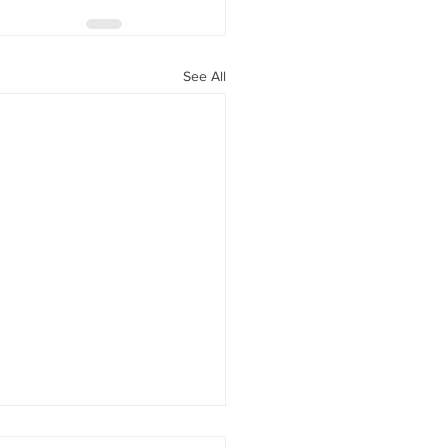
See All