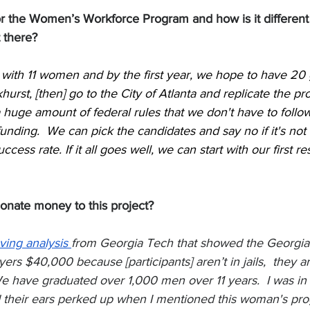
for the Women’s Workforce Program and how is it different
 there?
 with 11 women and by the first year, we hope to have 20 g
hurst, [then] go to the City of Atlanta and replicate the p
a huge amount of federal rules that we don't have to foll
unding.  We can pick the candidates and say no if it's not a
cess rate. If it all goes well, we can start with our first re
nate money to this project? 
ving analysis 
from Georgia Tech that showed the Georgia
rs $40,000 because [participants] aren’t in jails,  they are
have graduated over 1,000 men over 11 years.  I was in 
d their ears perked up when I mentioned this woman's prog