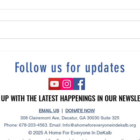
Tonia's story "“I Refused To Be
DeKalb
Homeless”
Resolu
Follow us for updates
 UP WITH THE LATEST HAPPENINGS IN OUR NEWSL
 UP WITH THE LATEST HAPPENINGS IN OUR NEWSL
EMAIL US
|
DONATE NOW
308 Clairemont Ave, Decatur, GA 30030 Suite 325
Phone: 678-203-4563. Email:
Info@ahomeforeveryoneindekalb.org
© 2025 A Home For Everyone In DeKalb