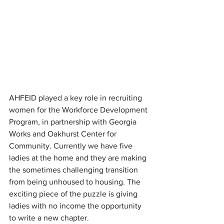
AHFEID played a key role in recruiting 
women for the Workforce Development 
Program, in partnership with Georgia 
Works and Oakhurst Center for 
Community. Currently we have five 
ladies at the home and they are making 
the sometimes challenging transition 
from being unhoused to housing. The 
exciting piece of the puzzle is giving 
ladies with no income the opportunity 
to write a new chapter. 