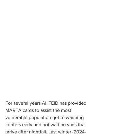
For several years AHFEID has provided 
MARTA cards to assist the most 
vulnerable population get to warming 
centers early and not wait on vans that 
arrive after nightfall. Last winter (2024-