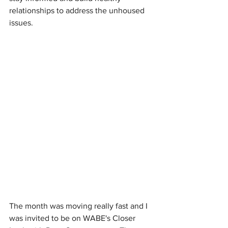
relationships to address the unhoused 
issues. 
The month was moving really fast and I 
was invited to be on WABE's Closer 