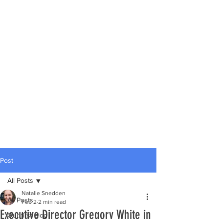
Post
All Posts
Natalie Snedden
All Posts
Feb 2
2 min read
Executive Director Gregory White in
Our first blog