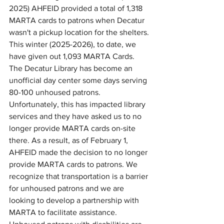
2025) AHFEID provided a total of 1,318 
MARTA cards to patrons when Decatur 
wasn't a pickup location for the shelters. 
This winter (2025-2026), to date, we 
have given out 1,093 MARTA Cards. 
The Decatur Library has become an 
unofficial day center some days serving 
80-100 unhoused patrons. 
Unfortunately, this has impacted library 
services and they have asked us to no 
longer provide MARTA cards on-site 
there. As a result, as of February 1, 
AHFEID made the decision to no longer 
provide MARTA cards to patrons. We 
recognize that transportation is a barrier 
for unhoused patrons and we are 
looking to develop a partnership with 
MARTA to facilitate assistance. 