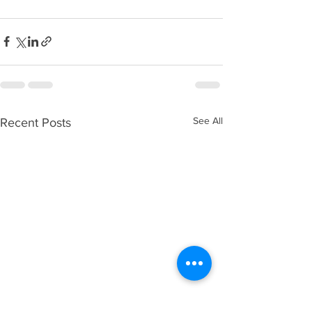
See All
Recent Posts