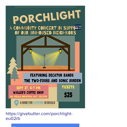
Donate
https://givebutter.com/porchlight-
eu02rb