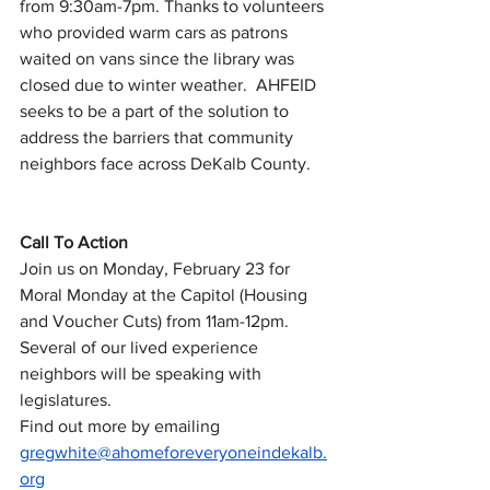
from 9:30am-7pm. Thanks to volunteers 
who provided warm cars as patrons 
waited on vans since the library was 
closed due to winter weather.  AHFEID 
seeks to be a part of the solution to 
address the barriers that community 
neighbors face across DeKalb County.
Call To Action
Join us on Monday, February 23 for 
Moral Monday at the Capitol (Housing 
and Voucher Cuts) from 11am-12pm. 
Several of our lived experience 
neighbors will be speaking with 
legislatures.  
Find out more by emailing 
gregwhite@ahomeforeveryoneindekalb.
org