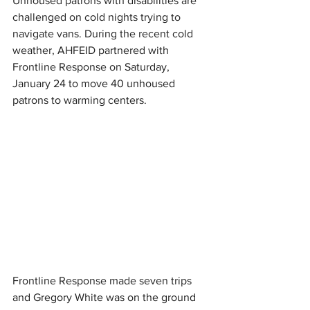
Unhoused patrons with disabilities are 
challenged on cold nights trying to 
navigate vans. During the recent cold 
weather, AHFEID partnered with 
Frontline Response on Saturday, 
January 24 to move 40 unhoused 
patrons to warming centers.
Frontline Response made seven trips 
and Gregory White was on the ground 