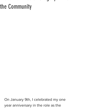
the Community
On January 9th, I celebrated my one 
year anniversary in the role as the 