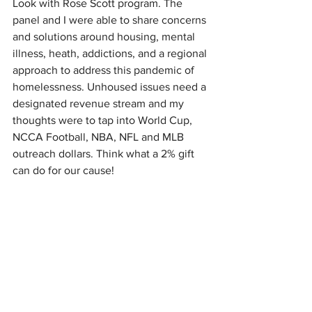
Look with Rose Scott program. The 
panel and I were able to share concerns 
and solutions around housing, mental 
illness, heath, addictions, and a regional 
approach to address this pandemic of 
homelessness. Unhoused issues need a 
designated revenue stream and my 
thoughts were to tap into World Cup, 
NCCA Football, NBA, NFL and MLB 
outreach dollars. Think what a 2% gift 
can do for our cause!