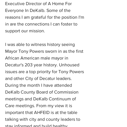
Executive Director of A Home For 
Everyone In DeKalb. Some of the 
reasons I am grateful for the position I'm 
in are the connections I can foster to 
support our mission.
I was able to witness history seeing 
Mayor Tony Powers sworn in as the first 
African American male mayor in 
Decatur's 203 year history. Unhoused 
issues are a top priority for Tony Powers 
and other City of Decatur leaders. 
During the month I have attended 
DeKalb County Board of Commission 
meetings and DeKalb Continuum of 
Care meetings. From my view it is 
important that AHFEID is at the table 
talking with city and county leaders to 
stay informed and build healthy 